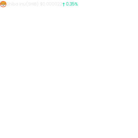
Shiba Inu(SHIB) $0.000022
0.35%