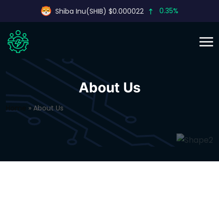
0.35%
Shiba Inu(SHIB) $0.000022
About Us
Home
»
About Us