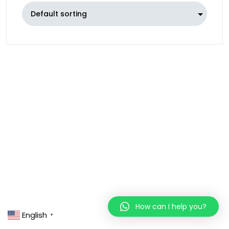
How can I help you?
English
▼