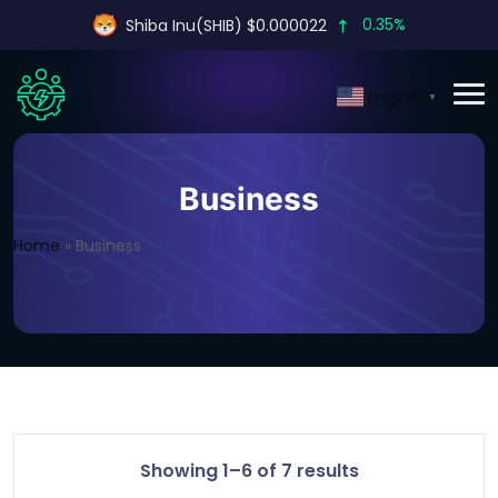
0.35%
Shiba Inu(SHIB) $0.000022
English
▼
Business
Home
»
Business
Showing 1–6 of 7 results