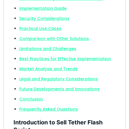
Implementation Guide
Security Considerations
Practical Use Cases
Comparison with Other Solutions
Limitations and Challenges
Best Practices for Effective Implementation
Market Analysis and Trends
Legal and Regulatory Considerations
Future Developments and Innovations
Conclusion
Frequently Asked Questions
Introduction to Sell Tether Flash