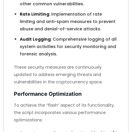
other common vulnerabilities.
Rate Limiting
: Implementation of rate
limiting and anti-spam measures to prevent
abuse and denial-of-service attacks.
Audit Logging
: Comprehensive logging of all
system activities for security monitoring and
forensic analysis.
These security measures are continuously
updated to address emerging threats and
vulnerabilities in the cryptocurrency space.
Performance Optimization
To achieve the “flash” aspect of its functionality,
the script incorporates various performance
optimizations: