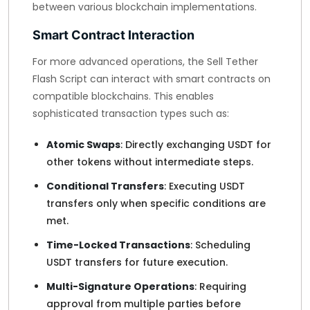
between various blockchain implementations.
Smart Contract Interaction
For more advanced operations, the Sell Tether
Flash Script can interact with smart contracts on
compatible blockchains. This enables
sophisticated transaction types such as:
Atomic Swaps
: Directly exchanging USDT for
other tokens without intermediate steps.
Conditional Transfers
: Executing USDT
transfers only when specific conditions are
met.
Time-Locked Transactions
: Scheduling
USDT transfers for future execution.
Multi-Signature Operations
: Requiring
approval from multiple parties before