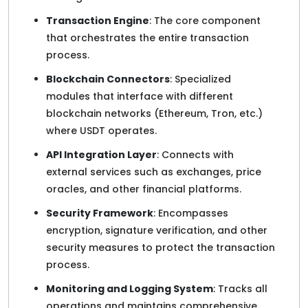
Transaction Engine
: The core component
that orchestrates the entire transaction
process.
Blockchain Connectors
: Specialized
modules that interface with different
blockchain networks (Ethereum, Tron, etc.)
where USDT operates.
API Integration Layer
: Connects with
external services such as exchanges, price
oracles, and other financial platforms.
Security Framework
: Encompasses
encryption, signature verification, and other
security measures to protect the transaction
process.
Monitoring and Logging System
: Tracks all
operations and maintains comprehensive