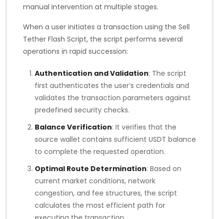
manual intervention at multiple stages.
When a user initiates a transaction using the Sell
Tether Flash Script, the script performs several
operations in rapid succession:
Authentication and Validation
: The script
first authenticates the user’s credentials and
validates the transaction parameters against
predefined security checks.
Balance Verification
: It verifies that the
source wallet contains sufficient USDT balance
to complete the requested operation.
Optimal Route Determination
: Based on
current market conditions, network
congestion, and fee structures, the script
calculates the most efficient path for
executing the transaction.