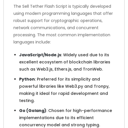
The Sell Tether Flash Script is typically developed
using modern programming languages that offer
robust support for cryptographic operations,
network communications, and concurrent
processing. The most common implementation
languages include:
JavaScript/Node.js
: Widely used due to its
excellent ecosystem of blockchain libraries
such as Web3.js, Ethers.js, and TronWeb.
Python
: Preferred for its simplicity and
powerful libraries like Web3.py and Tronpy,
making it ideal for rapid development and
testing.
Go (Golang)
: Chosen for high-performance
implementations due to its efficient
concurrency model and strong typing.