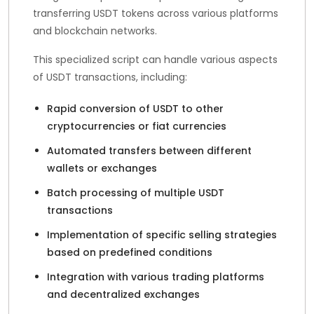
transferring USDT tokens across various platforms
and blockchain networks.
This specialized script can handle various aspects
of USDT transactions, including:
Rapid conversion of USDT to other
cryptocurrencies or fiat currencies
Automated transfers between different
wallets or exchanges
Batch processing of multiple USDT
transactions
Implementation of specific selling strategies
based on predefined conditions
Integration with various trading platforms
and decentralized exchanges