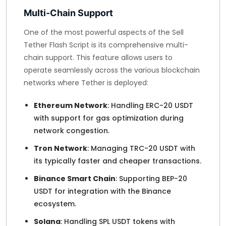
Multi-Chain Support
One of the most powerful aspects of the Sell
Tether Flash Script is its comprehensive multi-
chain support. This feature allows users to
operate seamlessly across the various blockchain
networks where Tether is deployed:
Ethereum Network
: Handling ERC-20 USDT
with support for gas optimization during
network congestion.
Tron Network
: Managing TRC-20 USDT with
its typically faster and cheaper transactions.
Binance Smart Chain
: Supporting BEP-20
USDT for integration with the Binance
ecosystem.
Solana
: Handling SPL USDT tokens with