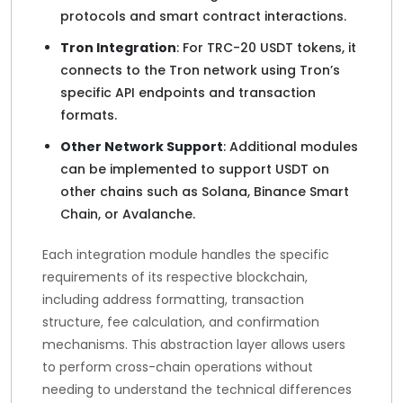
protocols and smart contract interactions.
Tron Integration
: For TRC-20 USDT tokens, it
connects to the Tron network using Tron’s
specific API endpoints and transaction
formats.
Other Network Support
: Additional modules
can be implemented to support USDT on
other chains such as Solana, Binance Smart
Chain, or Avalanche.
Each integration module handles the specific
requirements of its respective blockchain,
including address formatting, transaction
structure, fee calculation, and confirmation
mechanisms. This abstraction layer allows users
to perform cross-chain operations without
needing to understand the technical differences