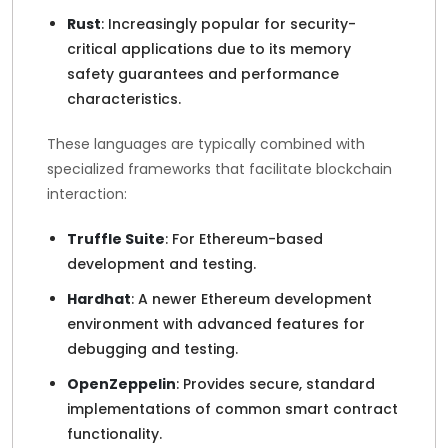
Rust
: Increasingly popular for security-
critical applications due to its memory
safety guarantees and performance
characteristics.
These languages are typically combined with
specialized frameworks that facilitate blockchain
interaction:
Truffle Suite
: For Ethereum-based
development and testing.
Hardhat
: A newer Ethereum development
environment with advanced features for
debugging and testing.
OpenZeppelin
: Provides secure, standard
implementations of common smart contract
functionality.