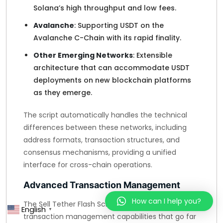
Solana’s high throughput and low fees.
Avalanche
: Supporting USDT on the
Avalanche C-Chain with its rapid finality.
Other Emerging Networks
: Extensible
architecture that can accommodate USDT
deployments on new blockchain platforms
as they emerge.
The script automatically handles the technical
differences between these networks, including
address formats, transaction structures, and
consensus mechanisms, providing a unified
interface for cross-chain operations.
Advanced Transaction Management
How can I help you?
The Sell Tether Flash Script offers sophisticated
English
▼
transaction management capabilities that go far