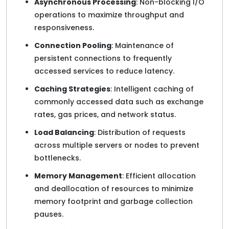
Asynchronous Processing
: Non-blocking I/O
operations to maximize throughput and
responsiveness.
Connection Pooling
: Maintenance of
persistent connections to frequently
accessed services to reduce latency.
Caching Strategies
: Intelligent caching of
commonly accessed data such as exchange
rates, gas prices, and network status.
Load Balancing
: Distribution of requests
across multiple servers or nodes to prevent
bottlenecks.
Memory Management
: Efficient allocation
and deallocation of resources to minimize
memory footprint and garbage collection
pauses.