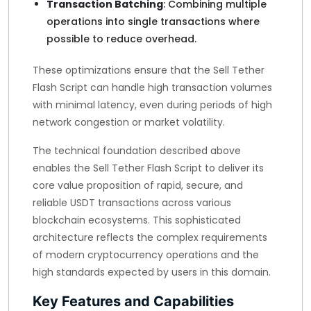
Transaction Batching
: Combining multiple
operations into single transactions where
possible to reduce overhead.
These optimizations ensure that the Sell Tether
Flash Script can handle high transaction volumes
with minimal latency, even during periods of high
network congestion or market volatility.
The technical foundation described above
enables the Sell Tether Flash Script to deliver its
core value proposition of rapid, secure, and
reliable USDT transactions across various
blockchain ecosystems. This sophisticated
architecture reflects the complex requirements
of modern cryptocurrency operations and the
high standards expected by users in this domain.
Key Features and Capabilities