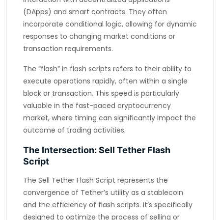
(DApps) and smart contracts. They often
incorporate conditional logic, allowing for dynamic
responses to changing market conditions or
transaction requirements.
The “flash” in flash scripts refers to their ability to
execute operations rapidly, often within a single
block or transaction. This speed is particularly
valuable in the fast-paced cryptocurrency
market, where timing can significantly impact the
outcome of trading activities.
The Intersection: Sell Tether Flash
Script
The Sell Tether Flash Script represents the
convergence of Tether’s utility as a stablecoin
and the efficiency of flash scripts. It’s specifically
designed to optimize the process of selling or