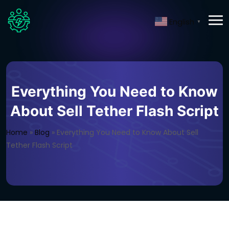
English
▼
Everything You Need to Know
About Sell Tether Flash Script
Home
»
Blog
»
Everything You Need to Know About Sell
Tether Flash Script