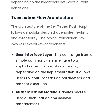
depending on the blockchain network’s current
conditions.
Transaction Flow Architecture
The architecture of the Sell Tether Flash Script
follows a modular design that enables flexibility
and extensibility. The typical transaction flow
involves several key components:
User Interface Layer
: This can range from a
simple command-line interface to a
sophisticated graphical dashboard,
depending on the implementation. It allows
users to input transaction parameters and
monitor execution.
Authentication Module
: Handles secure
user authentication and session
management.