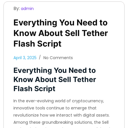
By:
admin
Everything You Need to
Know About Sell Tether
Flash Script
April 3, 2025
No Comments
Everything You Need to
Know About Sell Tether
Flash Script
In the ever-evolving world of cryptocurrency,
innovative tools continue to emerge that
revolutionize how we interact with digital assets.
Among these groundbreaking solutions, the Sell