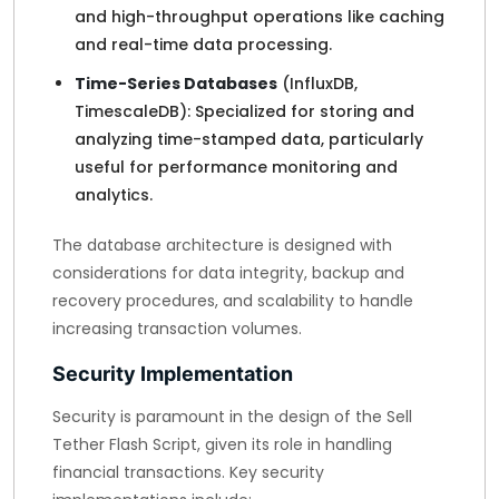
and high-throughput operations like caching
and real-time data processing.
Time-Series Databases
(InfluxDB,
TimescaleDB): Specialized for storing and
analyzing time-stamped data, particularly
useful for performance monitoring and
analytics.
The database architecture is designed with
considerations for data integrity, backup and
recovery procedures, and scalability to handle
increasing transaction volumes.
Security Implementation
Security is paramount in the design of the Sell
Tether Flash Script, given its role in handling
financial transactions. Key security