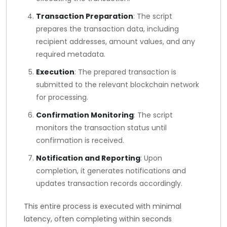
Transaction Preparation
: The script
prepares the transaction data, including
recipient addresses, amount values, and any
required metadata.
Execution
: The prepared transaction is
submitted to the relevant blockchain network
for processing.
Confirmation Monitoring
: The script
monitors the transaction status until
confirmation is received.
Notification and Reporting
: Upon
completion, it generates notifications and
updates transaction records accordingly.
This entire process is executed with minimal
latency, often completing within seconds