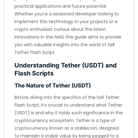
practical applications and future potential.
Whether you’re a seasoned developer looking to
implement this technology in your projects or a
crypto enthusiast curious about the latest
innovations in the field, this guide aims to provide
you with valuable insights into the world of Sell
Tether Flash Script.
Understanding Tether (USDT) and
Flash Scripts
The Nature of Tether (USDT)
Before diving into the specifics of the Sell Tether
Flash Script, it’s crucial to understand what Tether
(USDT) is and why it holds such significance in the
cryptocurrency ecosystem. Tether is a type of
cryptocurrency known as a stablecoin, designed
to maintain a stable value by being pegged to a