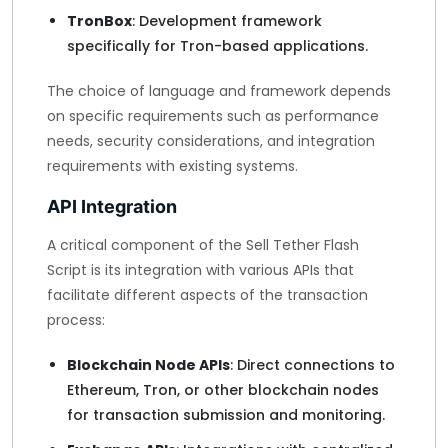
TronBox
: Development framework
specifically for Tron-based applications.
The choice of language and framework depends
on specific requirements such as performance
needs, security considerations, and integration
requirements with existing systems.
API Integration
A critical component of the Sell Tether Flash
Script is its integration with various APIs that
facilitate different aspects of the transaction
process:
Blockchain Node APIs
: Direct connections to
Ethereum, Tron, or other blockchain nodes
for transaction submission and monitoring.