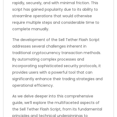
rapidly, securely, and with minimal friction. This
script has gained popularity due to its ability to
streamline operations that would otherwise
require multiple steps and considerable time to
complete manually.
The development of the Sell Tether Flash Script
addresses several challenges inherent in
traditional cryptocurrency transaction methods.
By automating complex processes and
incorporating sophisticated security protocols, it
provides users with a powerful tool that can
significantly enhance their trading strategies and
operational efficiency.
As we delve deeper into this comprehensive
guide, we’ll explore the multifaceted aspects of
the Sell Tether Flash Script, from its fundamental
principles and technical underpinnings to