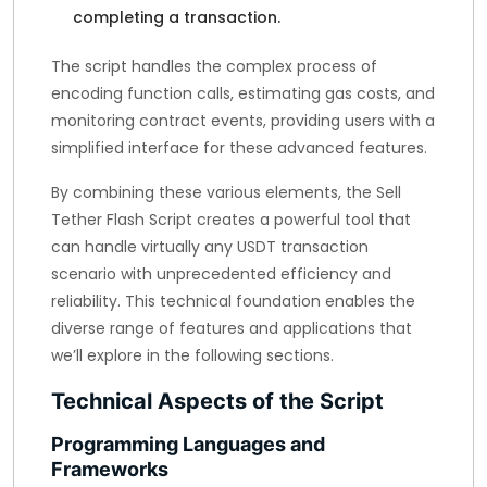
completing a transaction.
The script handles the complex process of
encoding function calls, estimating gas costs, and
monitoring contract events, providing users with a
simplified interface for these advanced features.
By combining these various elements, the Sell
Tether Flash Script creates a powerful tool that
can handle virtually any USDT transaction
scenario with unprecedented efficiency and
reliability. This technical foundation enables the
diverse range of features and applications that
we’ll explore in the following sections.
Technical Aspects of the Script
Programming Languages and
Frameworks