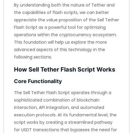
By understanding both the nature of Tether and
the capabilities of flash scripts, we can better
appreciate the value proposition of the Sell Tether
Flash Script as a powerful tool for optimizing
operations within the cryptocurrency ecosystem.
This foundation will help us explore the more
advanced aspects of this technology in the
following sections.
How Sell Tether Flash Script Works
Core Functionality
The Sell Tether Flash Script operates through a
sophisticated combination of blockchain
interaction, API integration, and automated
execution protocols. At its fundamental level, the
script works by creating a streamlined pathway
for USDT transactions that bypasses the need for