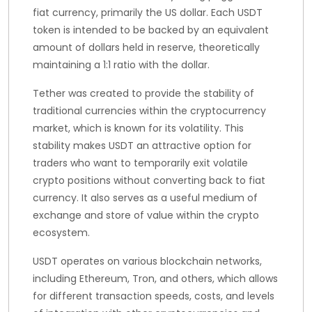
fiat currency, primarily the US dollar. Each USDT
token is intended to be backed by an equivalent
amount of dollars held in reserve, theoretically
maintaining a 1:1 ratio with the dollar.
Tether was created to provide the stability of
traditional currencies within the cryptocurrency
market, which is known for its volatility. This
stability makes USDT an attractive option for
traders who want to temporarily exit volatile
crypto positions without converting back to fiat
currency. It also serves as a useful medium of
exchange and store of value within the crypto
ecosystem.
USDT operates on various blockchain networks,
including Ethereum, Tron, and others, which allows
for different transaction speeds, costs, and levels