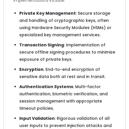
implementations include:
Private Key Management
: Secure storage
and handling of cryptographic keys, often
using Hardware Security Modules (HSMs) or
specialized key management services.
Transaction Signing
: Implementation of
secure offline signing procedures to minimize
exposure of private keys.
Encryption
: End-to-end encryption of
sensitive data both at rest and in transit.
Authentication Systems
: Multi-factor
authentication, biometric verification, and
session management with appropriate
timeout policies.
Input Validation
: Rigorous validation of all
user inputs to prevent injection attacks and