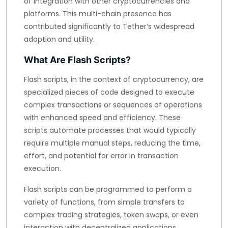
of integration with other cryptocurrencies and
platforms. This multi-chain presence has
contributed significantly to Tether’s widespread
adoption and utility.
What Are Flash Scripts?
Flash scripts, in the context of cryptocurrency, are
specialized pieces of code designed to execute
complex transactions or sequences of operations
with enhanced speed and efficiency. These
scripts automate processes that would typically
require multiple manual steps, reducing the time,
effort, and potential for error in transaction
execution.
Flash scripts can be programmed to perform a
variety of functions, from simple transfers to
complex trading strategies, token swaps, or even
interaction with decentralized applications