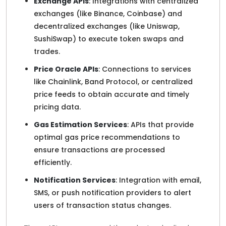
Exchange APIs
: Integrations with centralized
exchanges (like Binance, Coinbase) and
decentralized exchanges (like Uniswap,
SushiSwap) to execute token swaps and
trades.
Price Oracle APIs
: Connections to services
like Chainlink, Band Protocol, or centralized
price feeds to obtain accurate and timely
pricing data.
Gas Estimation Services
: APIs that provide
optimal gas price recommendations to
ensure transactions are processed
efficiently.
Notification Services
: Integration with email,
SMS, or push notification providers to alert
users of transaction status changes.