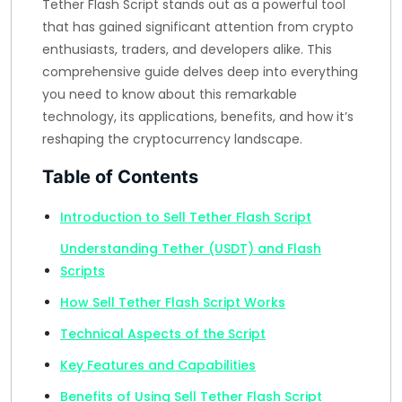
Tether Flash Script stands out as a powerful tool
that has gained significant attention from crypto
enthusiasts, traders, and developers alike. This
comprehensive guide delves deep into everything
you need to know about this remarkable
technology, its applications, benefits, and how it’s
reshaping the cryptocurrency landscape.
Table of Contents
Introduction to Sell Tether Flash Script
Understanding Tether (USDT) and Flash
Scripts
How Sell Tether Flash Script Works
Technical Aspects of the Script
Key Features and Capabilities
Benefits of Using Sell Tether Flash Script