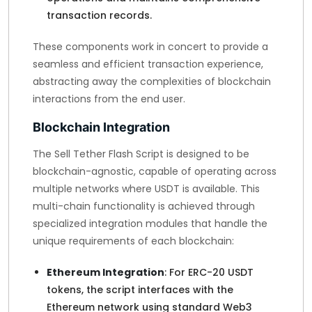
transaction records.
These components work in concert to provide a
seamless and efficient transaction experience,
abstracting away the complexities of blockchain
interactions from the end user.
Blockchain Integration
The Sell Tether Flash Script is designed to be
blockchain-agnostic, capable of operating across
multiple networks where USDT is available. This
multi-chain functionality is achieved through
specialized integration modules that handle the
unique requirements of each blockchain:
Ethereum Integration
: For ERC-20 USDT
tokens, the script interfaces with the
Ethereum network using standard Web3