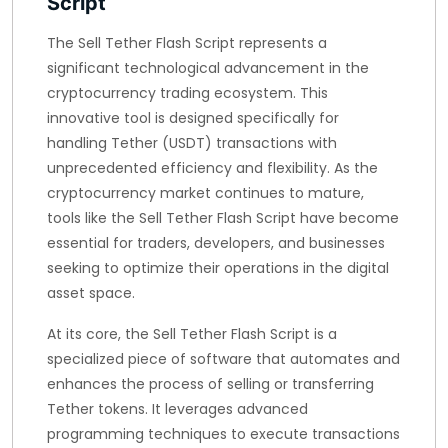
Script
The Sell Tether Flash Script represents a
significant technological advancement in the
cryptocurrency trading ecosystem. This
innovative tool is designed specifically for
handling Tether (USDT) transactions with
unprecedented efficiency and flexibility. As the
cryptocurrency market continues to mature,
tools like the Sell Tether Flash Script have become
essential for traders, developers, and businesses
seeking to optimize their operations in the digital
asset space.
At its core, the Sell Tether Flash Script is a
specialized piece of software that automates and
enhances the process of selling or transferring
Tether tokens. It leverages advanced
programming techniques to execute transactions