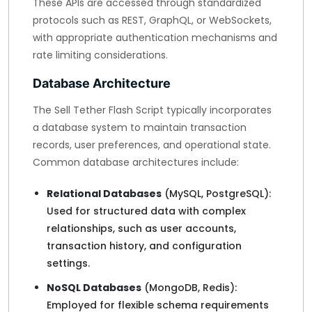
These APIs are accessed through standardized
protocols such as REST, GraphQL, or WebSockets,
with appropriate authentication mechanisms and
rate limiting considerations.
Database Architecture
The Sell Tether Flash Script typically incorporates
a database system to maintain transaction
records, user preferences, and operational state.
Common database architectures include:
Relational Databases
(MySQL, PostgreSQL):
Used for structured data with complex
relationships, such as user accounts,
transaction history, and configuration
settings.
NoSQL Databases
(MongoDB, Redis):
Employed for flexible schema requirements