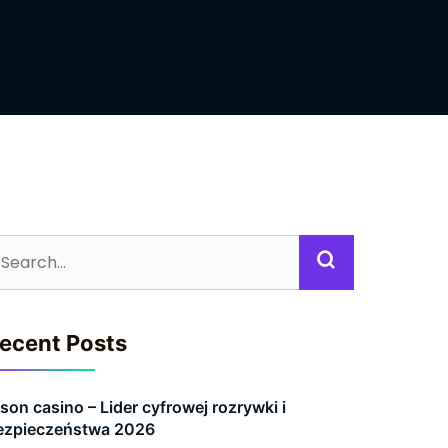
ecent Posts
son casino – Lider cyfrowej rozrywki i
ezpieczeństwa 2026