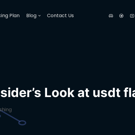
cing Plan
Blog
Contact Us
sider’s Look at usdt f
ashing