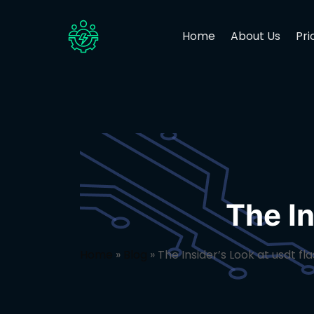
Home
About Us
Pri
The In
Home
»
Blog
»
The Insider’s Look at usdt fl