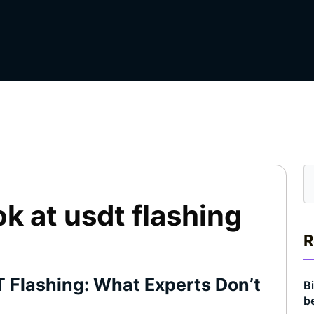
ok at usdt flashing
R
T Flashing: What Experts Don’t
Bi
b