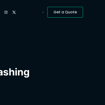
Get a Quote
English
▼
lashing