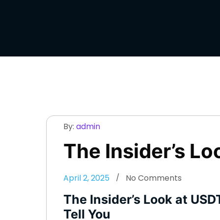
By:
admin
The Insider’s Lo
April 2, 2025
No Comments
The Insider’s Look at USD
Tell You